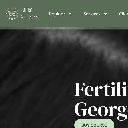
Explore
Services
Clie
Fertil
Georg
BUY COURSE