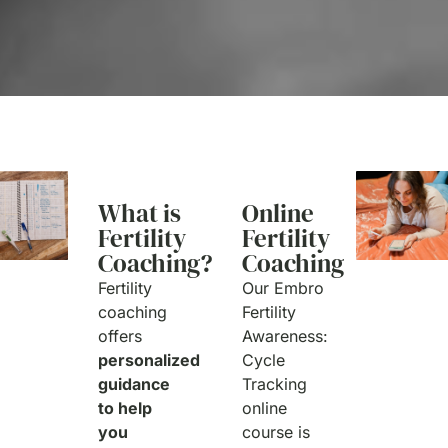
What is
Online
Fertility
Fertility
Coaching?
Coaching
Fertility
Our Embro
coaching
Fertility
offers
Awareness:
personalized
Cycle
guidance
Tracking
to help
online
you
course is