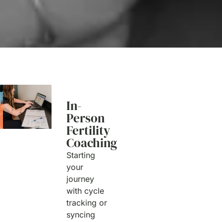
In-
Person
Fertility
Coaching
Starting
your
journey
with cycle
tracking or
syncing