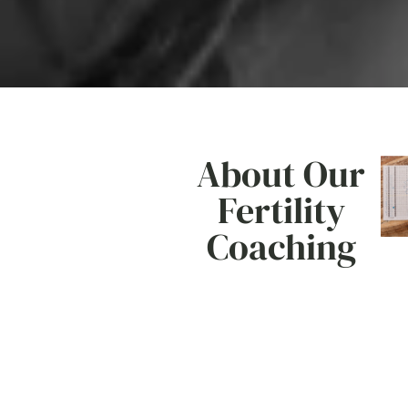
About Our
Fertility
Coaching