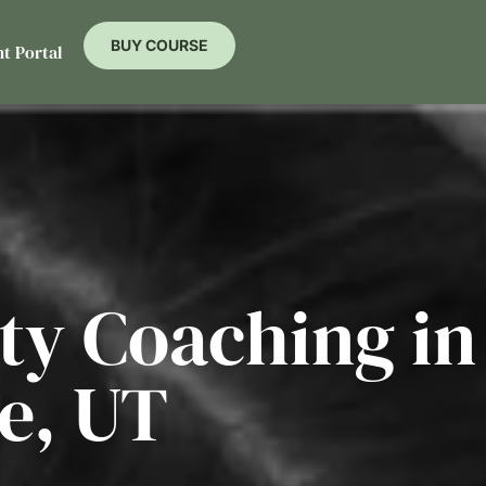
BUY COURSE
nt Portal
ity Coaching in
e, UT